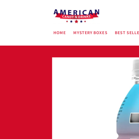
Skip to
content
HOME
MYSTERY BOXES
BEST SELL
Skip to
product
information