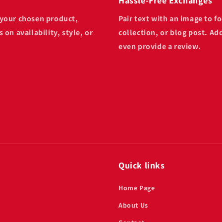
Hassle-Free Exchanges
n your chosen product,
Pair text with an image to 
 on availability, style, or
collection, or blog post. Add
even provide a review.
Quick links
Home Page
About Us