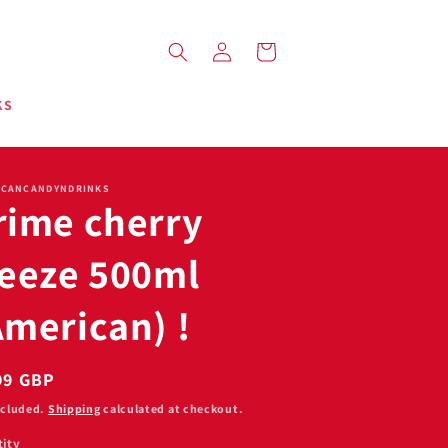
Log
Cart
in
KS
ICANCANDYNDRINKS
rime cherry
reeze 500ml
American) !
ular
99 GBP
ce
ncluded.
Shipping
calculated at checkout.
ity