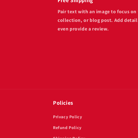
Free Shipping
Pair text with an image to focus o
collection, or blog post. Add details
even provide a review.
Policies
Privacy Policy
Refund Policy