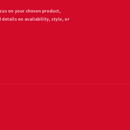
focus on your chosen product,
 details on availability, style, or