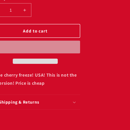
ecrease
Increase
uantity
quantity
or
for
rime
Prime
Add to cart
herry
cherry
reeze
freeze
00ml
500ml
American)
(American)
!
e cherry freeze! USA! This is not the
ersion! Price is cheap
Shipping & Returns