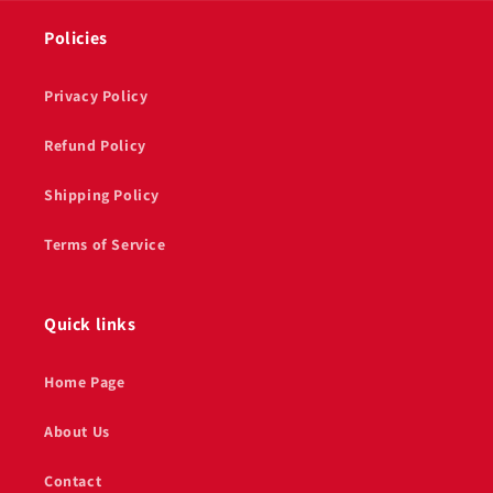
Policies
Privacy Policy
Refund Policy
Shipping Policy
Terms of Service
Quick links
Home Page
About Us
Contact