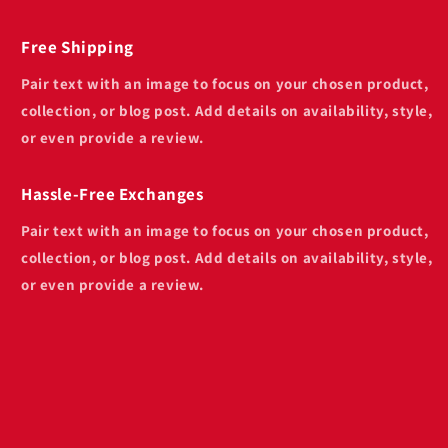
Free Shipping
Pair text with an image to focus on your chosen product,
collection, or blog post. Add details on availability, style,
or even provide a review.
Hassle-Free Exchanges
Pair text with an image to focus on your chosen product,
collection, or blog post. Add details on availability, style,
or even provide a review.