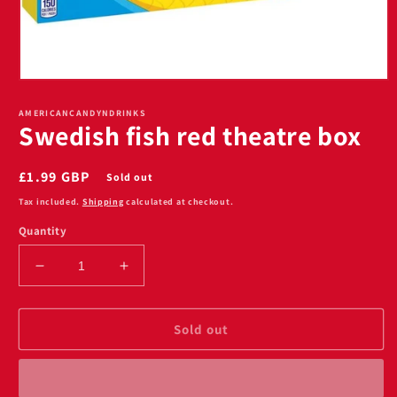
Open
media
1
AMERICANCANDYNDRINKS
Swedish fish red theatre box
in
modal
Regular
£1.99 GBP
Sold out
price
Tax included.
Shipping
calculated at checkout.
Quantity
Decrease
Increase
quantity
quantity
for
for
Swedish
Swedish
Sold out
fish
fish
red
red
theatre
theatre