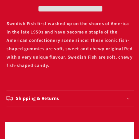
box
box
Swedish Fish first washed up on the shores of America
in the late 1950s and have become a staple of the
American confectionery scene since! These iconic fish-
shaped gummies are
soft, sweet and chewy original Red
with a very unique flavour
. Swedish Fish are soft, chewy
fish-shaped candy.
Shipping & Returns