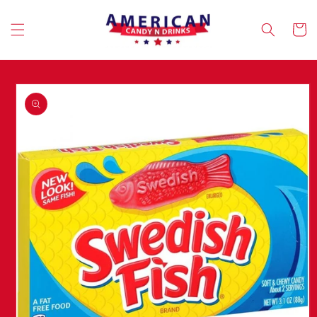
Skip to
content
Cart
Skip to
product
information