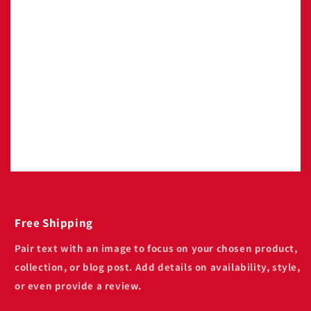
Image with text
Pair text with an image to focus on your
chosen product, collection, or blog post. Add
details on availability, style, or even provide a
review.
Free Shipping
Pair text with an image to focus on your chosen product,
collection, or blog post. Add details on availability, style,
or even provide a review.