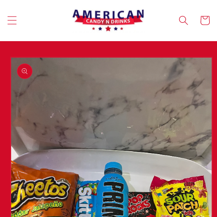
Skip to
content
Cart
Skip to
product
information