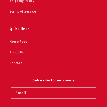
Shipping Policy
Terms of Service
Quick links
Home Page
About Us
Contact
Subscribe to our emails
Email