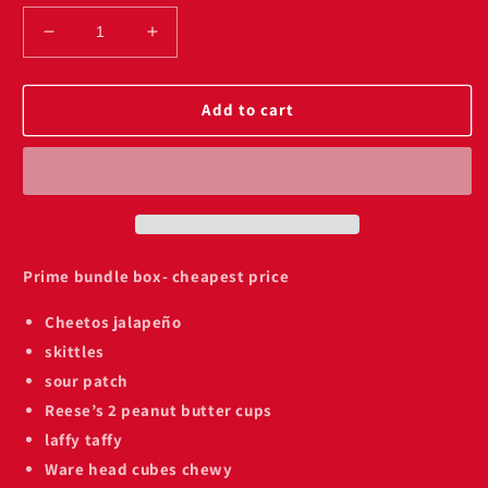
Decrease
Increase
quantity
quantity
for
for
Prime
Prime
Add to cart
blue
blue
raspberry
raspberry
bundle
bundle
on
on
sale
sale
Prime bundle box- cheapest price
Cheetos jalapeño
skittles
sour patch
Reese’s 2 peanut butter cups
laffy taffy
Ware head cubes chewy