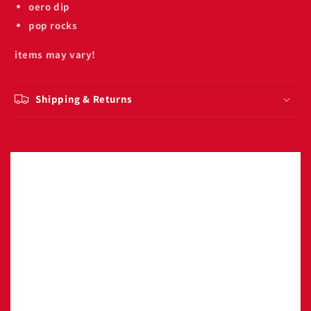
oero dip
pop rocks
items may vary!
Shipping & Returns