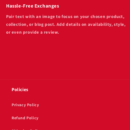
Hassle-Free Exchanges
Pair text with an image to focus on your chosen product,
collection, or blog post. Add details on availability, style,
or even provide a review.
Policies
Privacy Policy
Refund Policy