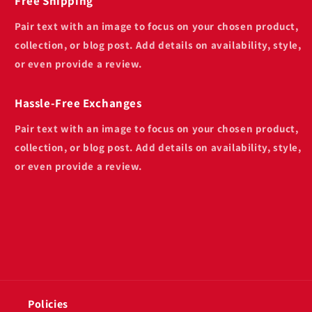
Free Shipping
Pair text with an image to focus on your chosen product,
collection, or blog post. Add details on availability, style,
or even provide a review.
Hassle-Free Exchanges
Pair text with an image to focus on your chosen product,
collection, or blog post. Add details on availability, style,
or even provide a review.
Policies