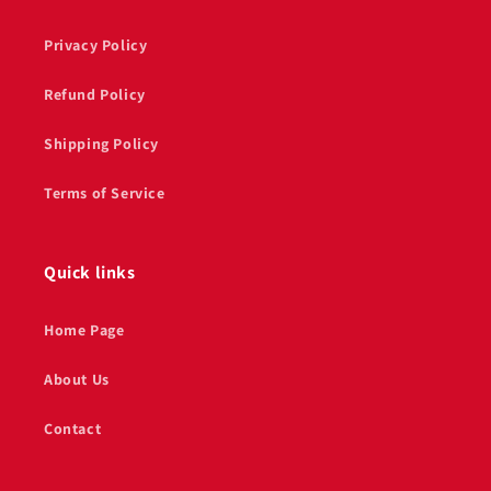
Privacy Policy
Refund Policy
Shipping Policy
Terms of Service
Quick links
Home Page
About Us
Contact