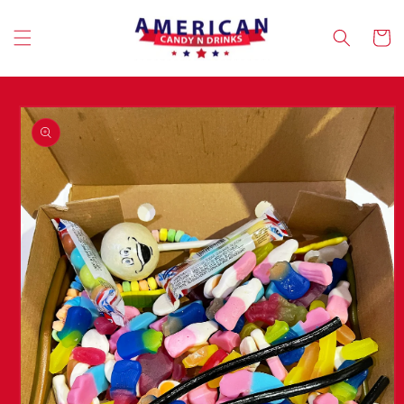
Skip to
content
Cart
Skip to
product
information