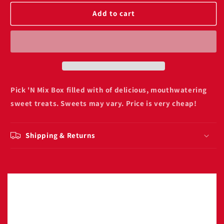
for
for
Pick
Pick
Add to cart
n
n
Mix
Mix
Sweet
Sweet
Box
Box
1kg
1kg
Pick 'N Mix Box filled with of delicious, mouthwatering
sweet treats. Sweets may vary. Price is very cheap!
Shipping & Returns