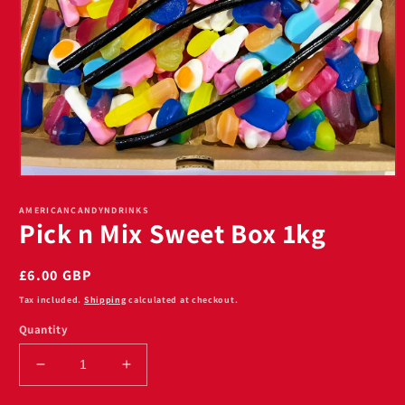
Open
media
1
AMERICANCANDYNDRINKS
Pick n Mix Sweet Box 1kg
in
modal
Regular
£6.00 GBP
price
Tax included.
Shipping
calculated at checkout.
Quantity
Decrease
Increase
quantity
quantity