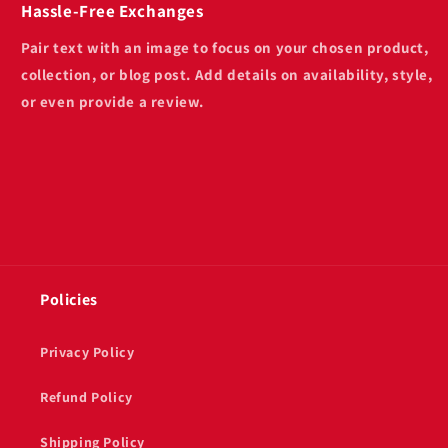
Hassle-Free Exchanges
Pair text with an image to focus on your chosen product,
collection, or blog post. Add details on availability, style,
or even provide a review.
Policies
Privacy Policy
Refund Policy
Shipping Policy