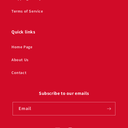
Terms of Service
Quick links
Home Page
About Us
Contact
Subscribe to our emails
Email