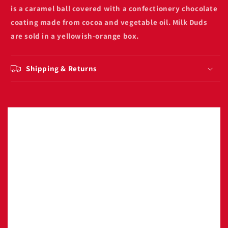
is a caramel ball covered with a confectionery chocolate
coating made from cocoa and vegetable oil. Milk Duds
are sold in a yellowish-orange box.
Shipping & Returns