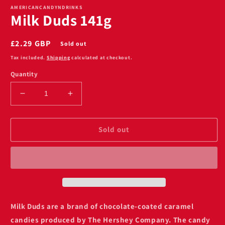
1
AMERICANCANDYNDRINKS
Milk Duds 141g
in
modal
Regular
£2.29 GBP
Sold out
price
Tax included.
Shipping
calculated at checkout.
Quantity
Decrease
Increase
quantity
quantity
for
for
Milk
Milk
Sold out
Duds
Duds
141g
141g
Milk Duds are
a brand of chocolate-coated caramel
candies produced by
The Hershey Company
. The candy