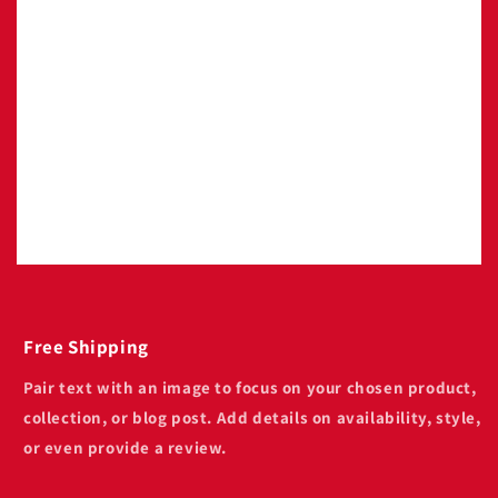
Image with text
Pair text with an image to focus on your
chosen product, collection, or blog post. Add
details on availability, style, or even provide a
review.
Free Shipping
Pair text with an image to focus on your chosen product,
collection, or blog post. Add details on availability, style,
or even provide a review.