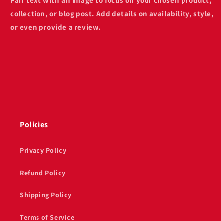
Pair text with an image to focus on your chosen product,
collection, or blog post. Add details on availability, style,
or even provide a review.
Policies
Privacy Policy
Refund Policy
Shipping Policy
Terms of Service