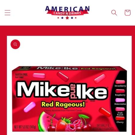
Skip to
content
Cart
Skip to
product
information