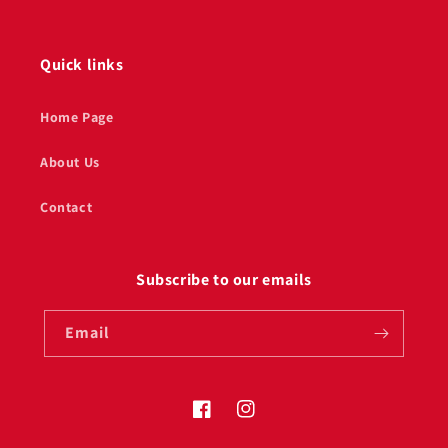
Quick links
Home Page
About Us
Contact
Subscribe to our emails
Email
Facebook
Instagram