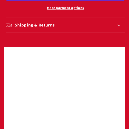
rageous
rageous
141g
141g
More payment options
Shipping & Returns
Image with text