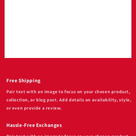
Pair text with an image to focus on your
chosen product, collection, or blog post. Add
details on availability, style, or even provide a
review.
Free Shipping
Pair text with an image to focus on your chosen product,
collection, or blog post. Add details on availability, style,
or even provide a review.
Hassle-Free Exchanges