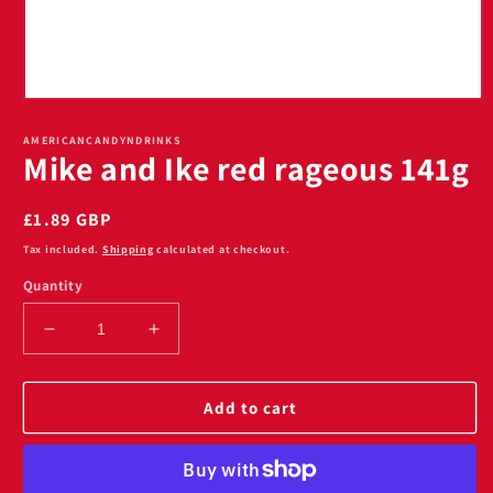
Open
media
1
AMERICANCANDYNDRINKS
Mike and Ike red rageous 141g
in
modal
Regular
£1.89 GBP
price
Tax included.
Shipping
calculated at checkout.
Quantity
Decrease
Increase
quantity
quantity
for
for
Mike
Mike
Add to cart
and
and
Ike
Ike
red
red