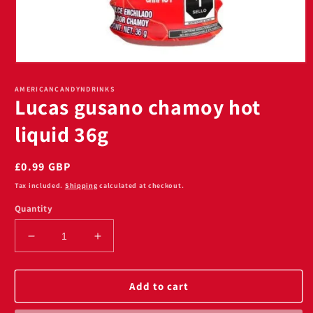
Open
media
1
AMERICANCANDYNDRINKS
Lucas gusano chamoy hot
in
modal
liquid 36g
Regular
£0.99 GBP
price
Tax included.
Shipping
calculated at checkout.
Quantity
Decrease
Increase
quantity
quantity
for
for
Lucas
Lucas
Add to cart
gusano
gusano