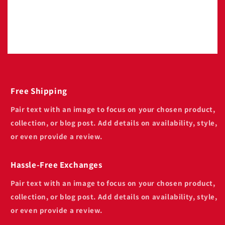
details on availability, style, or even provide a
review.
Free Shipping
Pair text with an image to focus on your chosen product,
collection, or blog post. Add details on availability, style,
or even provide a review.
Hassle-Free Exchanges
Pair text with an image to focus on your chosen product,
collection, or blog post. Add details on availability, style,
or even provide a review.