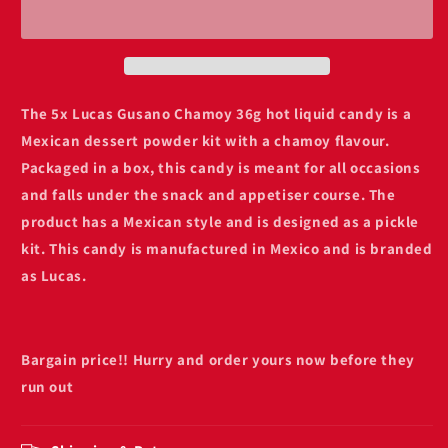
chamoy
chamoy
hot
hot
liquid
liquid
36g
36g
The 5x Lucas Gusano Chamoy 36g hot liquid candy is a
Mexican dessert powder kit with a chamoy flavour.
Packaged in a box, this candy is meant for all occasions
and falls under the snack and appetiser course. The
product has a Mexican style and is designed as a pickle
kit. This candy is manufactured in Mexico and is branded
as Lucas.
Bargain price!! Hurry and order yours now before they
run out