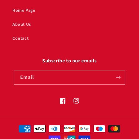
Home Page
About Us
Contact
Subscribe to our emails
Email
Facebook
Instagram
Payment
methods