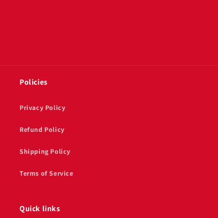
Policies
Privacy Policy
Refund Policy
Shipping Policy
Terms of Service
Quick links