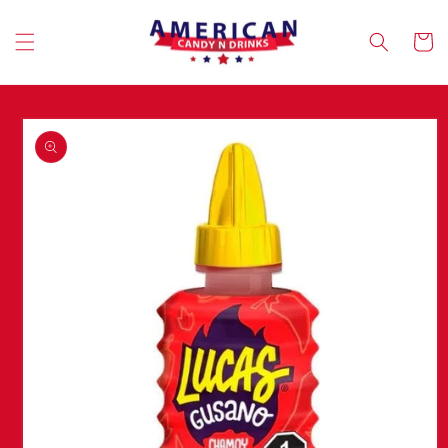
Skip to
content
Cart
Skip to
product
information