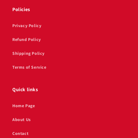
Policies
Privacy Policy
Refund Policy
Shipping Policy
Terms of Service
Quick links
Home Page
About Us
Contact