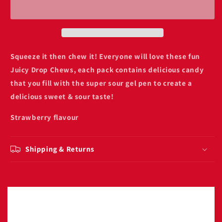
chews
chews
strawberry
strawberry
sour
sour
gel
gel
Squeeze it then chew it! Everyone will love these fun
Juicy Drop Chews, each pack contains delicious candy
that you fill with the super sour gel pen to create a
delicious sweet & sour taste!
Strawberry flavour
Shipping & Returns