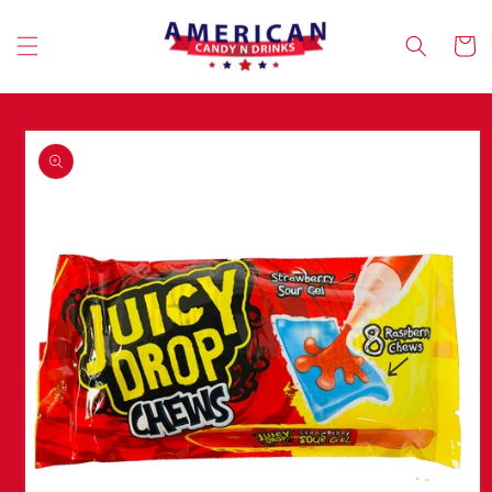
Skip to
content
Cart
Skip to
product
information