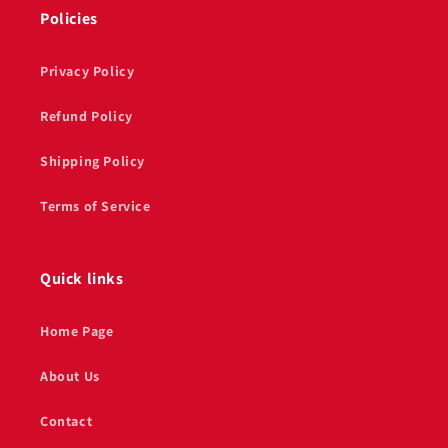
Policies
Privacy Policy
Refund Policy
Shipping Policy
Terms of Service
Quick links
Home Page
About Us
Contact