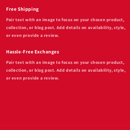
Free Shipping
Pair text with an image to focus on your chosen product,
collection, or blog post. Add details on availability, style,
or even provide a review.
Hassle-Free Exchanges
Pair text with an image to focus on your chosen product,
collection, or blog post. Add details on availability, style,
or even provide a review.