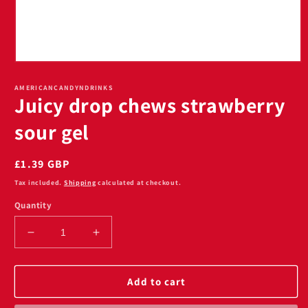
Open
media
1
AMERICANCANDYNDRINKS
Juicy drop chews strawberry
in
modal
sour gel
Regular
£1.39 GBP
price
Tax included.
Shipping
calculated at checkout.
Quantity
Decrease
Increase
quantity
quantity
for
for
Juicy
Juicy
Add to cart
drop
drop