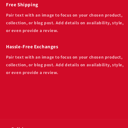
Free Shipping
Pair text with an image to focus on your chosen product,
collection, or blog post. Add details on availability, style,
or even provide a review.
Hassle-Free Exchanges
Pair text with an image to focus on your chosen product,
collection, or blog post. Add details on availability, style,
or even provide a review.