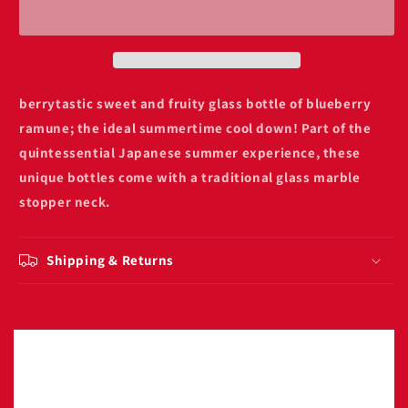
blueberry
blueberry
soda
soda
200ml
200ml
berrytastic sweet and fruity glass bottle of blueberry
ramune
; the ideal summertime cool down! Part of the
quintessential Japanese summer experience, these
unique bottles come with a traditional glass marble
stopper neck.
Shipping & Returns