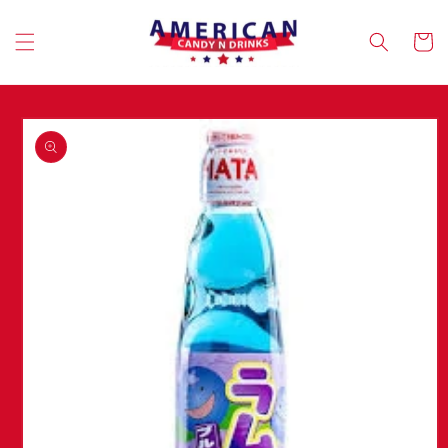
Skip to
content
Cart
Skip to
product
information