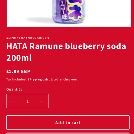
Open
media
1
AMERICANCANDYNDRINKS
HATA Ramune blueberry soda
in
modal
200ml
Regular
£1.99 GBP
price
Tax included.
Shipping
calculated at checkout.
Quantity
Decrease
Increase
quantity
quantity
for
for
HATA
HATA
Add to cart
Ramune
Ramune