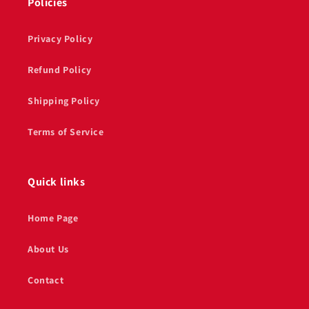
Policies
Privacy Policy
Refund Policy
Shipping Policy
Terms of Service
Quick links
Home Page
About Us
Contact