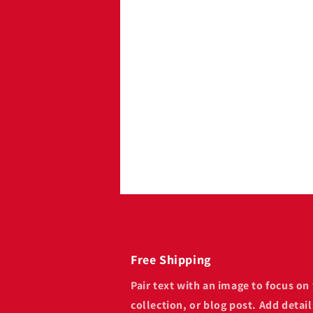
Image with
Pair text with an image to 
product, collection, or blog
availability, style, or even 
Free Shipping
Pair text with an image to focus o
collection, or blog post. Add details