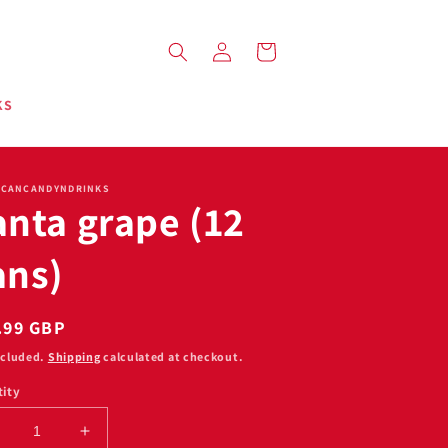
Log
Cart
in
KS
ICANCANDYNDRINKS
anta grape (12
ans)
ular
.99 GBP
ce
ncluded.
Shipping
calculated at checkout.
ity
ecrease
Increase