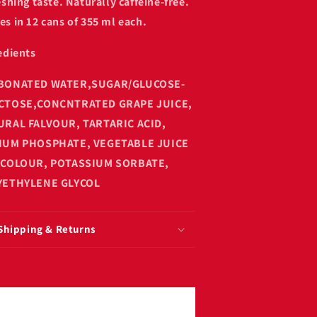
eshing taste. Naturally caffeine-free.
s in 12 cans of 355 ml each.
edients
BONATED WATER,SUGAR/GLUCOSE-
CTOSE,CONCNTRATED GRAPE JUICE,
URAL FALVOUR, TARTARIC ACID,
IUM PHOSPHATE, VEGETABLE JUICE
 COLOUR, POTASSIUM SORBATE,
YETHYLENE GLYCOL
Shipping & Returns