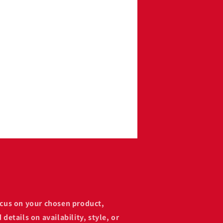
focus on your chosen product,
 details on availability, style, or