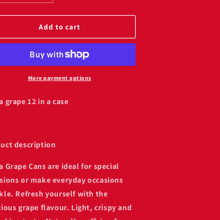
uantity
quantity
or
for
anta
Fanta
Add to cart
rape
grape
12
(12
ans)
cans)
More payment options
a grape 12 in a case
uct description
a Grape Cans are ideal for special
sions or make everyday occasions
kle. Refresh yourself with the
cious grape flavour. Light, crispy and