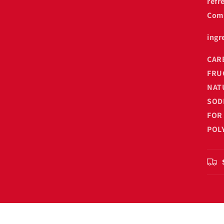
refr
Come
ingr
CAR
FRU
NAT
SOD
FOR
POL