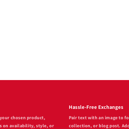
 text
focus on your chosen
 post. Add details on
provide a review.
Hassle-Free Exchanges
n your chosen product,
Pair text with an image to 
 on availability, style, or
collection, or blog post. Add