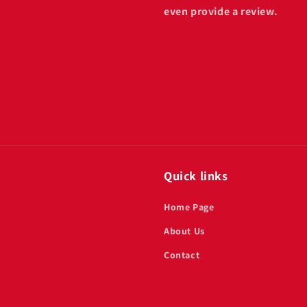
even provide a review.
Quick links
Home Page
About Us
Contact