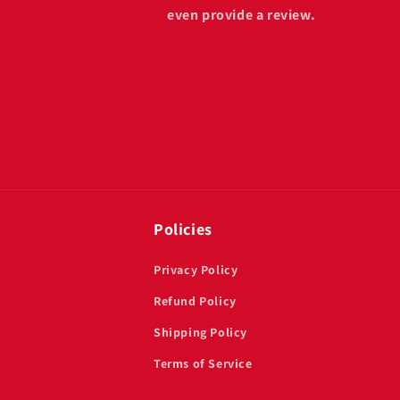
even provide a review.
Policies
Privacy Policy
Refund Policy
Shipping Policy
Terms of Service