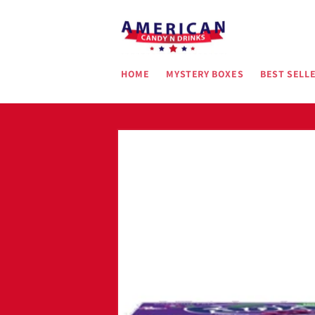
Skip to
content
HOME
MYSTERY BOXES
BEST SELL
Skip to
product
information