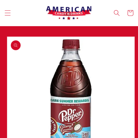
Skip to
content
Cart
Skip to
product
information