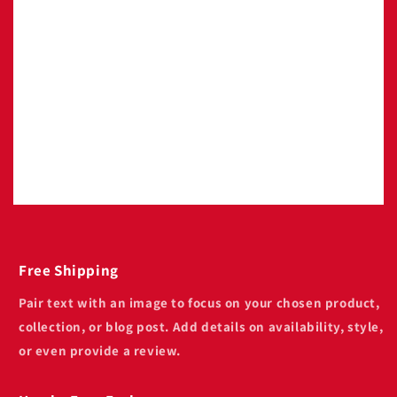
Image with text
Pair text with an image to focus on your
chosen product, collection, or blog post. Add
details on availability, style, or even provide a
review.
Free Shipping
Pair text with an image to focus on your chosen product,
collection, or blog post. Add details on availability, style,
or even provide a review.