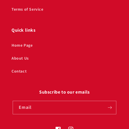
Terms of Service
Quick links
Home Page
About Us
Contact
Subscribe to our emails
Email