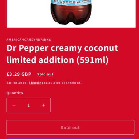
Open
media
1
AMERICANCANDYNDRINKS
Dr Pepper creamy coconut
in
modal
limited addition (591ml)
Regular
£3.29 GBP
Sold out
price
Tax included.
Shipping
calculated at checkout.
Quantity
Decrease
Increase
quantity
quantity
for
for
Dr
Dr
Sold out
Pepper
Pepper