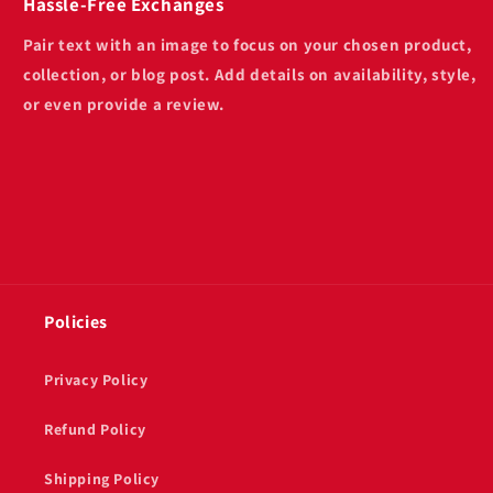
Hassle-Free Exchanges
Pair text with an image to focus on your chosen product,
collection, or blog post. Add details on availability, style,
or even provide a review.
Policies
Privacy Policy
Refund Policy
Shipping Policy