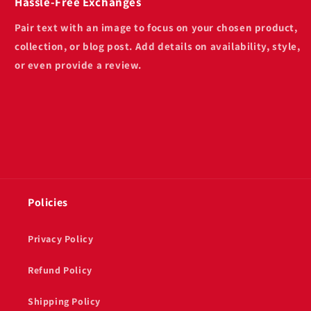
Hassle-Free Exchanges
Pair text with an image to focus on your chosen product,
collection, or blog post. Add details on availability, style,
or even provide a review.
Policies
Privacy Policy
Refund Policy
Shipping Policy