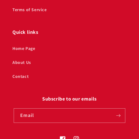
Terms of Service
Quick links
Home Page
About Us
Contact
Subscribe to our emails
Email