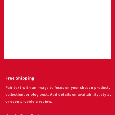
Image with text
Pair text with an image to focus on your
chosen product, collection, or blog post. Add
details on availability, style, or even provide a
review.
Free Shipping
Pair text with an image to focus on your chosen product,
collection, or blog post. Add details on availability, style,
or even provide a review.