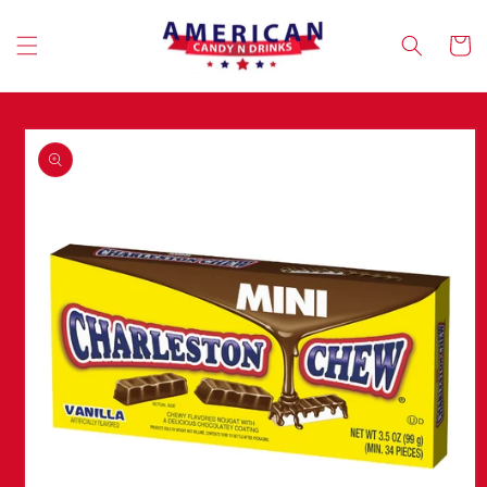
Skip to
content
Cart
Skip to
product
information