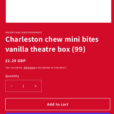
Open
media
1
AMERICANCANDYNDRINKS
Charleston chew mini bites
in
modal
vanilla theatre box (99)
Regular
£2.29 GBP
price
Tax included.
Shipping
calculated at checkout.
Quantity
Decrease
Increase
quantity
quantity
for
for
Charleston
Charleston
Add to cart
chew
chew